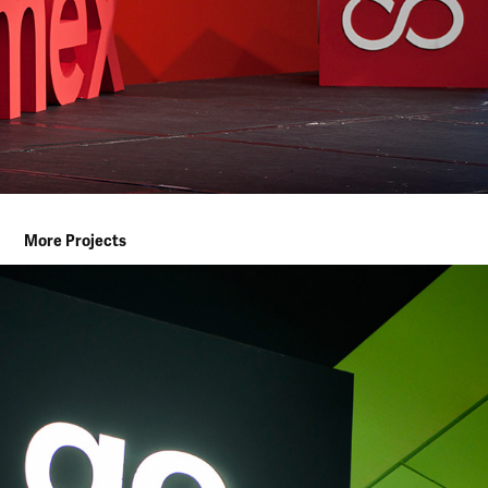
More Projects
AL WATANIEH FUEL REBRANDING