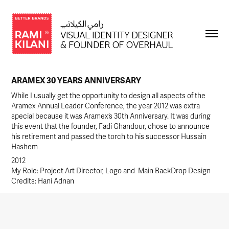
ARAMEX 30 YEARS ANNIVERSARY
While I usually get the opportunity to design all aspects of the
Aramex Annual Leader Conference, the year 2012 was extra
special because it was Aramex’s 30th Anniversary. It was during
this event that the founder, Fadi Ghandour, chose to announce
his retirement and passed the torch to his successor Hussain
2012
My Role: Project Art Director, Logo and  Main BackDrop Design
Credits: Hani Adnan 