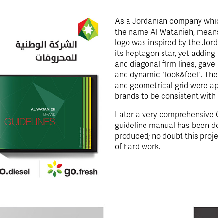
As a Jordanian company which
the name Al Watanieh, means 
logo was inspired by the Jord
its heptagon star, yet adding
and diagonal firm lines, gave
and dynamic "look&feel". The
and geometrical grid were ap
brands to be consistent with 
Later a very comprehensive C
guideline manual has been d
produced; no doubt this proje
of hard work.