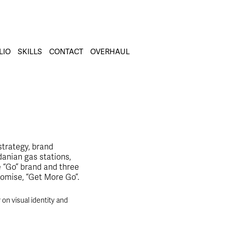
LIO
SKILLS
CONTACT
OVERHAUL
strategy, brand
danian gas stations,
e “Go” brand and three
romise, “Get More Go”.
n visual identity and 