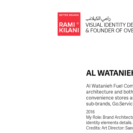
AL WATANIE
Al Watanieh Fuel Comp
architecture and both 
convenience stores an
sub-brands, Go.Servic
2016
My Role: Brand Architectu
identity elements details.
Credits: Art Director: Sae