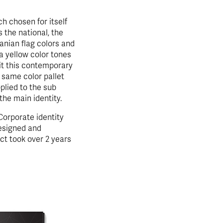
 chosen for itself
the national, the
anian flag colors and
 a yellow color tones
 it this contemporary
 same color pallet
plied to the sub
the main identity.
orporate identity
esigned and
ct took over 2 years