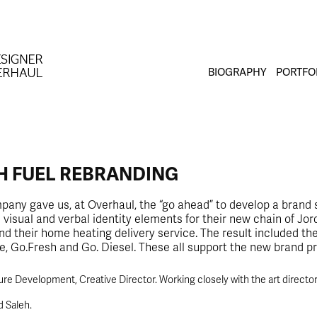
BIOGRAPHY
PORTFO
H FUEL REBRANDING
any gave us, at Overhaul, the “go ahead” to develop a brand 
visual and verbal identity elements for their new chain of Jor
d their home heating delivery service. The result included th
e, Go.Fresh and Go. Diesel. These all support the new brand p
re Development, Creative Director. Working closely with the art director o
d Saleh.