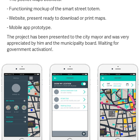
- Functioning mockup of the smart street totem.
- Website, present ready to download or print maps.
- Mobile app prototype.
The project has been presented to the city mayor and was very
appreciated by him and the municipality board. Waiting for
government activation!.