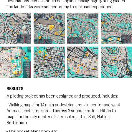
destinations’ names should be applied. Finally, highlighting places
and landmarks were set according to real user experience.
RESULTS
A piloting project has been designed and produced, includes:
- Walking maps for 14 main pedestrian areas in center and west
Amman, each area spread across 3 square km. In addition to
maps for the city center of: Jerusalem, Irbid, Salt, Nablus,
Bethlehem
- The pocket Maps booklets.