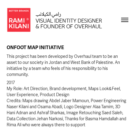
ONFOOT MAP INITIATIVE
This project has been developed by Overhaul team to be an
asset to our society in Jordan and West Bank of Palestine. An
initiative by a team who feels of his responsibility to his
community.
2017
My Role: Art Direction, Brand development, Maps Look&Feel, 
User Experience, Product Design
Credits: Maps drawing Abdel Jaber Mamoun, Power Engineering 
Naser Kilani and Osama Abadi, Logo Designer Alaa Tamim, 3D 
Hani Adnan and Ashraf Sharkas, Image Retouching Saed Saleh, 
Data Collection Jehan Narkosi, Thanks for Basma Hamdallah and 
Rima Ali who were always there to support