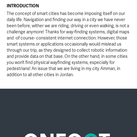
INTRODUCTION
The concept of smart cities has become imposing itself on our
daily life. Navigation and finding our way in a city we have never
been before, wither we are riding, driving or even walking, is not a
challenge anymore! Thanks for way-finding systems, digital maps
and -of course- consistent internet connection. However, those
smart systems or applications occasionally would mislead us
through our trip, as they designed to collect robotic information
and provide data on that base. On the other hand, in some cities
you won’t find physical wayfinding systems, especially for
pedestrians! An issue that we are living in my city Amman, in
addition to all other cities in Jordan.