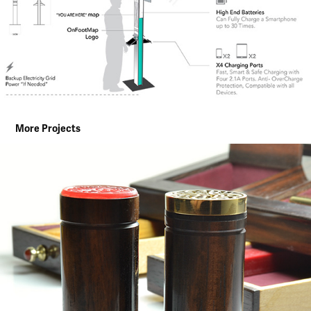
More Projects
CUSTOMISED GIFT