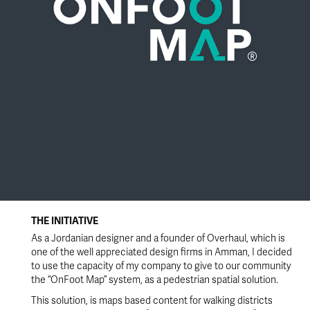
THE INITIATIVE
As a Jordanian designer and a founder of Overhaul, which is
one of the well appreciated design firms in Amman, I decided
to use the capacity of my company to give to our community
the “OnFoot Map” system, as a pedestrian spatial solution.
This solution, is maps based content for walking districts