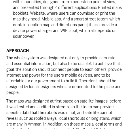
within our cities, designed from a pedestrian point of view,
and presented through 4 different applications: Printed maps
booklets. Website, where users can download or print the
map they need. Mobile app. And a smart street totem, which
contain location map and directions panel, it also provide a
device power charger and WIFI spot, which all depends on
solar power.
APPROACH
The whole system was designed not only to provide accurate
and essential information, but also to be usable!. To achieve that
goal, the solution should connect people to each other’s, provide
internet and power for the users’ mobile devices, and to be
affordable for our government to build it. Therefor it should be
designed by local designers who are connected to the place and
people.
The maps was designed at first based on satellite images, before
it was tested and audited in streets, so the team can provide
specific data that the robots would not, and satellite cannot
reveal! such as roofed alleys, local shortcuts or long stairs, which
are many in Amman. In Addition, on those maps a local terms and