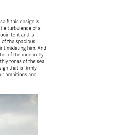
self! this design is
ntle turbulence of a
douin tent and is
c of the spacious
 intimidating him. And
bol of the monarchy
thly tones of the sea
ign that is firmly
our ambitions and