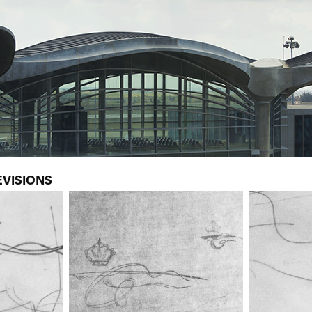
EVISIONS