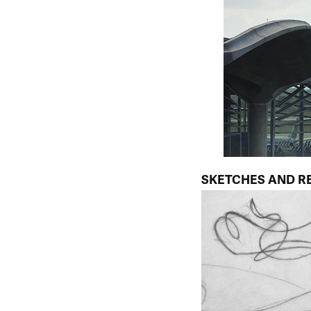
SKETCHES AND R