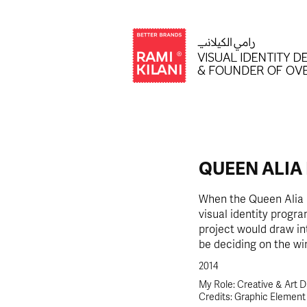
QUEEN ALIA
When the Queen Alia a
visual identity progra
project would draw in
be deciding on the win
2014
My Role: Creative & Art D
Credits: Graphic Elemen