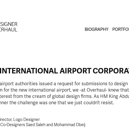
BIOGRAPHY
PORTFO
 INTERNATIONAL AIRPORT CORPORA
irport authorities issued a request for submissions to design 
m for the new international airport, we -at Overhaul- knew that
terest from the cream of global design firms. As HM King Abdul
ner the challenge was one that we just couldn’t resist.
irector, Logo Designer
t Co-Designers Saed Saleh and Mohammad Dbeij