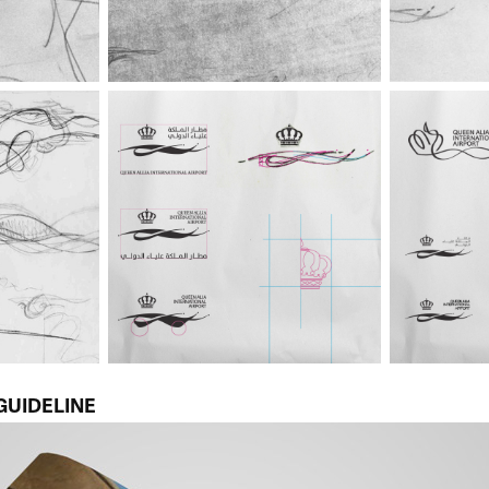
GUIDELINE