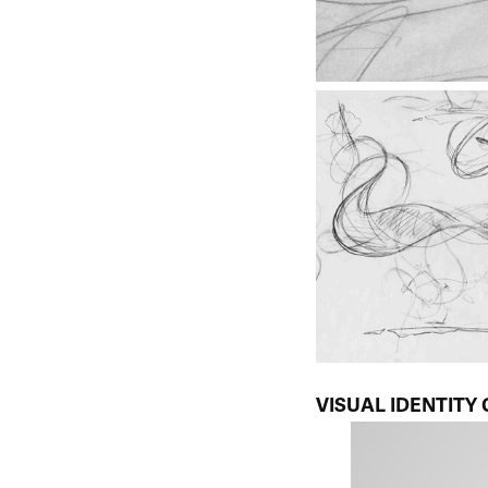
VISUAL IDENTITY 