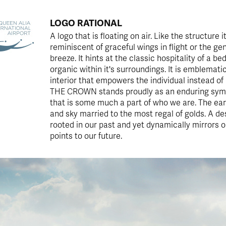
LOGO RATIONAL
A logo that is floating on air. Like the structure it
reminiscent of graceful wings in flight or the ge
breeze. It hints at the classic hospitality of a be
organic within it's surroundings. It is emblemati
interior that empowers the individual instead of
THE CROWN stands proudly as an enduring sym
that is some much a part of who we are. The ear
and sky married to the most regal of golds. A des
rooted in our past and yet dynamically mirrors 
points to our future.