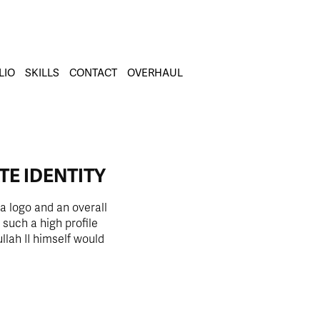
LIO
SKILLS
CONTACT
OVERHAUL
TE IDENTITY
a logo and an overall
 such a high profile
lah II himself would