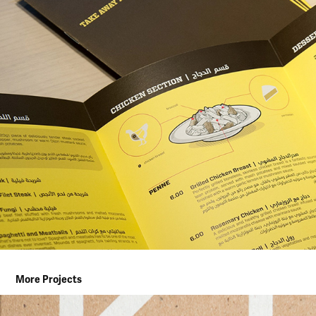
More Projects