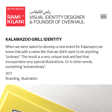
KALAMAZOO GRILL IDENTITY
When we were asked to develop a new brand for Kalamazoo we
knew that with a name like that we didn’t want to do anything
“ordinary”. The result is a very unique look and feel that
incorporates very special illustrations. Or in other words,
something “extraordinary”.
2011
Branding, Illustration