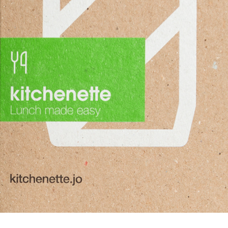
KITCHENETTE REBRANDING