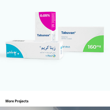
More Projects