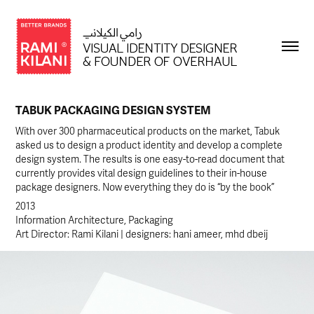
TABUK PACKAGING DESIGN SYSTEM
With over 300 pharmaceutical products on the market, Tabuk
asked us to design a product identity and develop a complete
design system. The results is one easy-to-read document that
currently provides vital design guidelines to their in-house
package designers. Now everything they do is “by the book”
2013
Information Architecture, Packaging
Art Director: Rami Kilani | designers: hani ameer, mhd dbeij