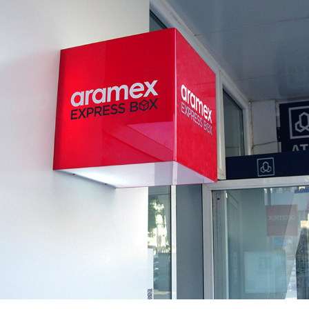
ARAMEX EXPRESS BOX